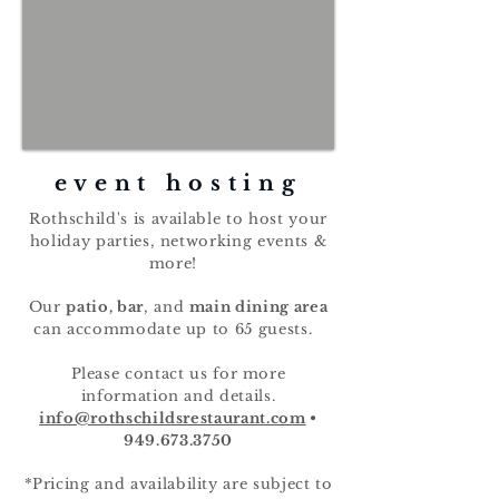
event hosting
Rothschild's is available to host your
holiday parties, networking events &
more!
Our
patio, bar
,
and
main dining area
can accommodate up to 65 guests.
Please contact us for more
information and details.
info@rothschildsrestaurant.com
•
949.673.3750
*Pricing and availability are subject to