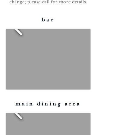
change; please call for more details.
bar
main dining area