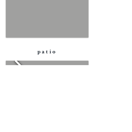
patio