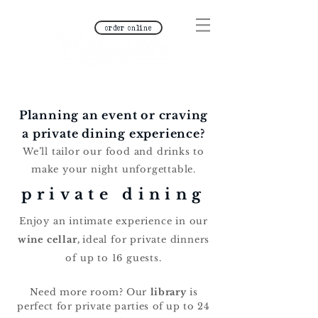
order online
Planning an event or craving
a private dining experience?
We’ll tailor our food and drinks to
make your night unforgettable.
private dining
Enjoy an intimate experience in our
wine cellar,
ideal for private dinners
of up to 16 guests.
Need more room? Our
library
is
perfect for private parties of up to 24