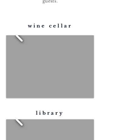
guests.
wine cellar
library